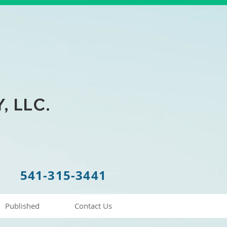
 LLC.
541-315-3441
Published
Contact Us