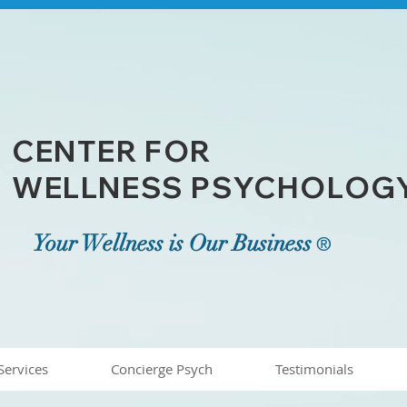
CENTER FOR
WELLNESS PSYCHOLOGY,
Your Wellness is Our Business
®
Services
Concierge Psych
Testimonials