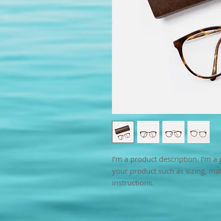
I'm a product description. I'm a 
your product such as sizing, mate
instructions.