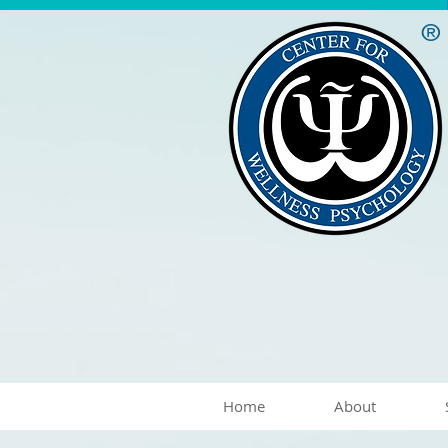
®
Home
About