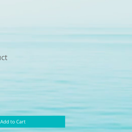
uct
Add to Cart