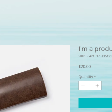
I'm a prod
SKU: 364215375135191
Price
$20.00
Quantity
*