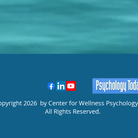
opyright 2026 by Center for Wellness Psychology,
All Rights Reserved.