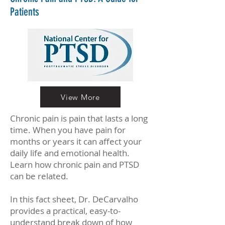
Patients
View More
Chronic pain is pain that lasts a long
time. When you have pain for
months or years it can affect your
daily life and emotional health.
Learn how chronic pain and PTSD
can be related.
In this fact sheet, Dr. DeCarvalho
provides a practical, easy-to-
understand break down of how