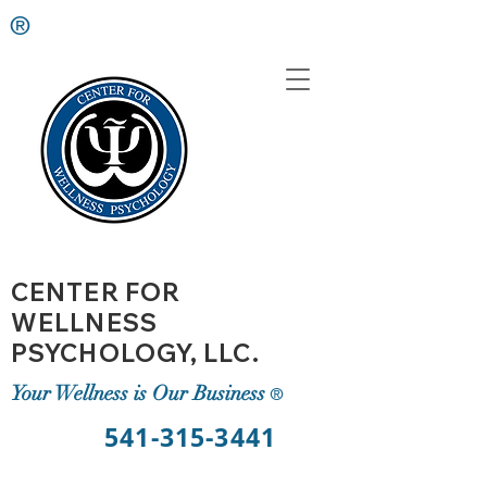
®
CENTER FOR
WELLNESS
PSYCHOLOGY, LLC.
Your Wellness is Our Business
®
541-315-3441