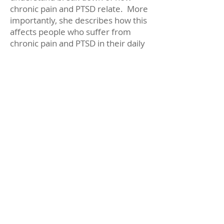
chronic pain and PTSD relate. More
importantly, she describes how this
affects people who suffer from
chronic pain and PTSD in their daily
lives.
Copyright 2026 by Center for
Wellness Psychology, LLC.
All Rights Reserved.