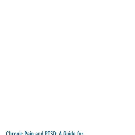
Chronic Pain and PTSD: A Guide for