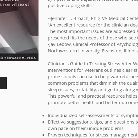
positive coping skills."
--Jennifer L. Broach, PhD, VA Medical Cent
"An excellent resource for the clinician de
The most important issues are addressed 
presented fits the needs of those who see 
-Jay Lebow, Clinical Professor of Psycholog
Northwestern University, Evanston, Illinois
Clinician's Guide to Treating Stress After 
Interventions for Veterans outlines clear s
professionals can use to help war returnee
common problems that diminish the quality 
sleep issues, irritability, and getting along
This powerful and practical resource helps
promote better health and better outcomes
Individualized self-assessments of sympt
Effective suggestions, tips, and questions 
own pace on their unique problems
Proven techniques for stress management