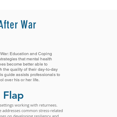
 After War
er War: Education and Coping
strategies that mental health
ees become better able to
the quality of their day-to-day
his guide assists professionals to
l over his or her life.
 Flap
s settings working with returnees.
ide addresses common stress-related
es on developing resiliency and