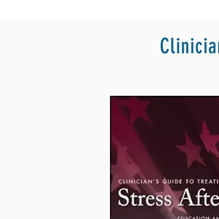
Clinici