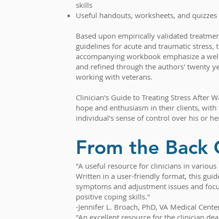
skills
Useful handouts, worksheets, and quizzes
Based upon empirically validated treatme
guidelines for acute and traumatic stress, t
accompanying workbook emphasize a well
and refined through the authors' twenty ye
working with veterans.
Clinician's Guide to Treating Stress After Wa
hope and enthusiasm in their clients, with 
individual's sense of control over his or her
From the Back 
"A useful resource for clinicians in variou
Written in a user-friendly format, this gu
symptoms and adjustment issues and focus
positive coping skills."
-Jennifer L. Broach, PhD, VA Medical Cente
"An excellent resource for the clinician de