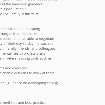
and the hands-on guidance
this population."
y The Family Institute at
War: Education and Coping
trategies that mental health
s become better able to negotiate
of their day-to-day life, such as
 with family, friends, and colleagues.
 mental health professionals
 in veterans using tools such as:
oms and concerns
to enable veterans to work at their
 and guidance on developing coping
nt methods and best practice