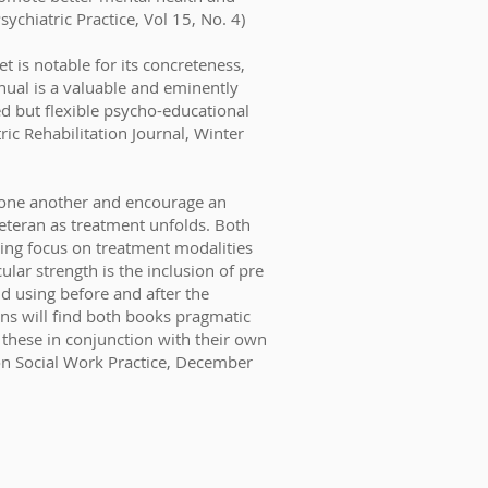
ychiatric Practice, Vol 15, No. 4)
t is notable for its concreteness,
manual is a valuable and eminently
ed but flexible psycho-educational
ric Rehabilitation Journal, Winter
 one another and encourage an
veteran as treatment unfolds. Both
ning focus on treatment modalities
lar strength is the inclusion of pre
d using before and after the
ians will find both books pragmatic
 these in conjunction with their own
on Social Work Practice, December