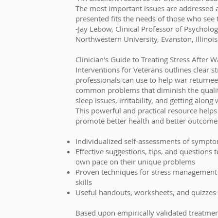
The most important issues are addressed 
presented fits the needs of those who see 
-Jay Lebow, Clinical Professor of Psycholog
Northwestern University, Evanston, Illinois
Clinician's Guide to Treating Stress After 
Interventions for Veterans outlines clear s
professionals can use to help war returnee
common problems that diminish the quality 
sleep issues, irritability, and getting along
This powerful and practical resource helps
promote better health and better outcomes
Individualized self-assessments of sympt
Effective suggestions, tips, and questions 
own pace on their unique problems
Proven techniques for stress management
skills
Useful handouts, worksheets, and quizzes
Based upon empirically validated treatme