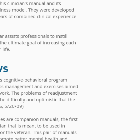
his clinician's manual and its
ness model. They were developed
ars of combined clinical experience
r assists professionals to instill
the ultimate goal of increasing each
 life.
ws
is cognitive-behavioral program
ress management and exercises aimed
etwork. The problems of readjustment
he difficulty and optimistic that the
S, 5/20/09)
ies are companion manuals, the first
cian that is meant to be used in
or the veteran. This pair of manuals
romote better mental health and