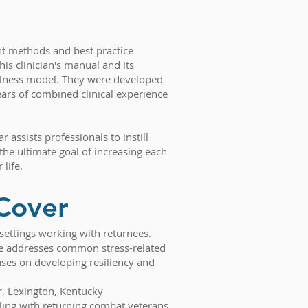
nt methods and best practice
his clinician's manual and its
ness model. They were developed
ars of combined clinical experience
r assists professionals to instill
the ultimate goal of increasing each
 life.
Cover
s settings working with returnees.
ide addresses common stress-related
es on developing resiliency and
r, Lexington, Kentucky
aling with returning combat veterans.