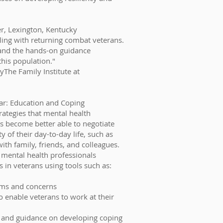
er, Lexington, Kentucky
aling with returning combat veterans.
and the hands-on guidance
this population."
yThe Family Institute at
War: Education and Coping
trategies that mental health
s become better able to negotiate
of their day-to-day life, such as
 with family, friends, and colleagues.
 mental health professionals
 in veterans using tools such as:
oms and concerns
to enable veterans to work at their
 and guidance on developing coping