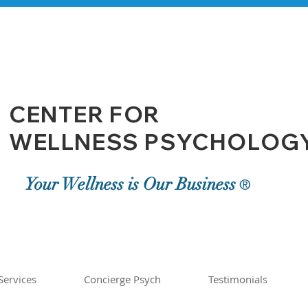
CENTER FOR
WELLNESS PSYCHOLOGY,
Your Wellness is Our Business
®
Services
Concierge Psych
Testimonials