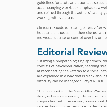
guidelines for acute and traumatic stress, t
accompanying workbook emphasize a well
and refined through the authors' twenty ye
working with veterans.
Clinician's Guide to Treating Stress After Wa
hope and enthusiasm in their clients, with 
individual's sense of control over his or her
Editorial Revie
"Utilizing a nonpathologizing approach, th
consists of psychoeducation, teaching st
at reconnecting the veteran to a social n
are explained in a way that is frank about t
difficulty can be managed." (PsycCRITIQUE
"The two books in the Stress After War ser
designed as a reference guide for the clini
conjunction with the second, a workbook f
can be thought of as resource guides to p