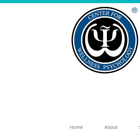
®
Home
About