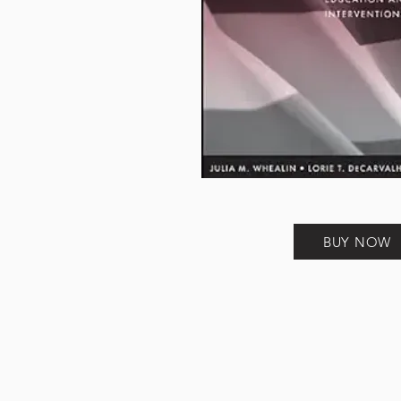
BUY NOW