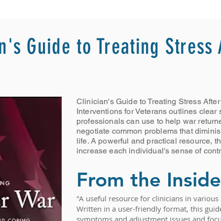
an's Guide to Treating Stress
Clinician's Guide to Treating Stress Aft
Interventions for Veterans outlines clear 
professionals can use to help war return
negotiate common problems that diminish 
life. A powerful and practical resource, t
increase each individual's sense of contro
From the Inside
"A useful resource for clinicians in variou
Written in a user-friendly format, this gu
symptoms and adjustment issues and focus