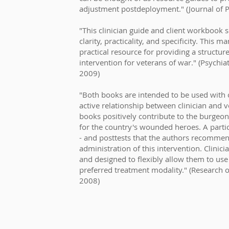
adjustment postdeployment." (Journal of Ps
"This clinician guide and client workbook se
clarity, practicality, and specificity. This 
practical resource for providing a structur
intervention for veterans of war." (Psychiat
2009)
"Both books are intended to be used with
active relationship between clinician and 
books positively contribute to the burgeo
for the country's wounded heroes. A particu
- and posttests that the authors recommen
administration of this intervention. Clinic
and designed to flexibly allow them to use
preferred treatment modality." (Research 
2008)