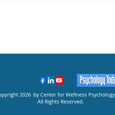
opyright 2026 by Center for Wellness Psychology,
All Rights Reserved.