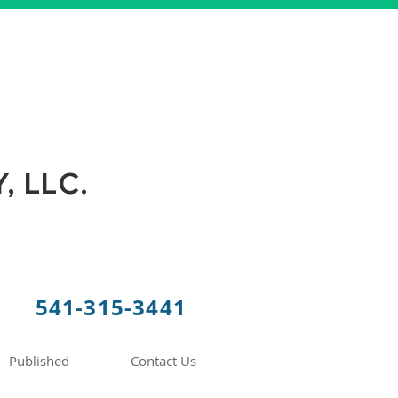
 LLC.
541-315-3441
Published
Contact Us